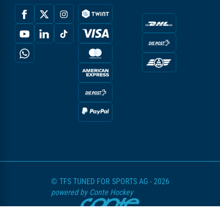
© TFS TUNED FOR SPORTS AG - 2026
powered by Conte Hockey