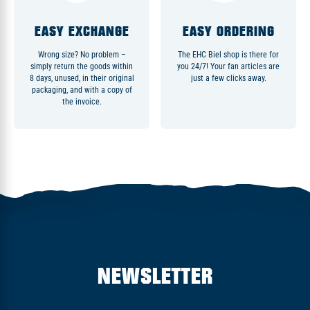
EASY EXCHANGE
EASY ORDERING
Wrong size? No problem –
The EHC Biel shop is there for
simply return the goods within
you 24/7! Your fan articles are
8 days, unused, in their original
just a few clicks away.
packaging, and with a copy of
the invoice.
NEWSLETTER