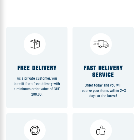
FREE DELIVERY
FAST DELIVERY
SERVICE
As a private customer, you
benefit from free delivery with
Order today and you will
a minimum order value of CHF
receive your items within 2–3
200.00.
days at the latest!