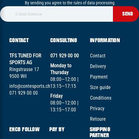
By sending you agree to the rules of data processing
SEND
CONTACT
CONSULTING
INFORMATION
TFS TUNED FOR
071 929 00 00
Contact
SPORTS AG
Monday to
Delivery
Ringstrasse 17
Thursday
9500 Wil
Payment
08:00—12:00 |
info@contesports.ch
13:15—17:15
Size guide
071 929 00 00
Friday
Conditions
08:00—12:00 |
Privacy
13:15—17:00
Retoure
EHCB FOLLOW
PAY BY
SHIPPING
PARTNER