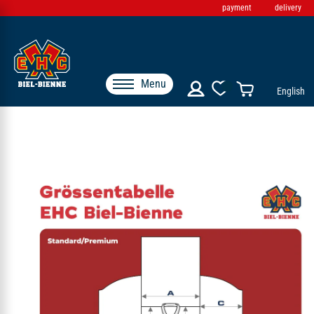
payment
delivery
Menu
English