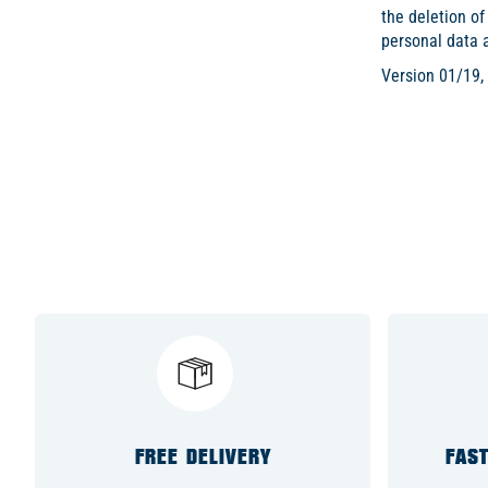
the deletion of
personal data 
Version 01/19,
FREE DELIVERY
FAST