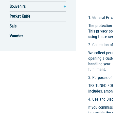
Souvenirs
Pocket Knife
1. General Priv
The protection 
Sale
This privacy p
Vaucher
using these ser
2. Collection o
We collect pers
opening a cust
handling your i
fulfillment.
3. Purposes of
TFS TUNED FOR S
includes, amon
4. Use and Dis
If you commissi
to provide the 