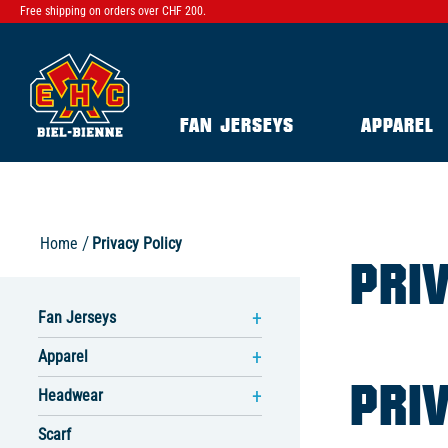
Free shipping on orders over CHF 200.
FAN JERSEYS
APPAREL
Home
Privacy Policy
PRI
Fan Jerseys
Apparel
PRI
Headwear
Scarf