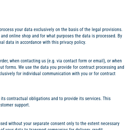
process your data exclusively on the basis of the legal provisions.
e and online shop and for what purposes the data is processed. By
al data in accordance with this privacy policy.
order, when contacting us (e.g. via contact form or email), or when
ut forms. We use the data you provide for contract processing and
clusively for individual communication with you or for contract
ts contractual obligations and to provide its services. This
ustomer support.
 used without your separate consent only to the extent necessary
 of your data to transport companies for delivery, credit