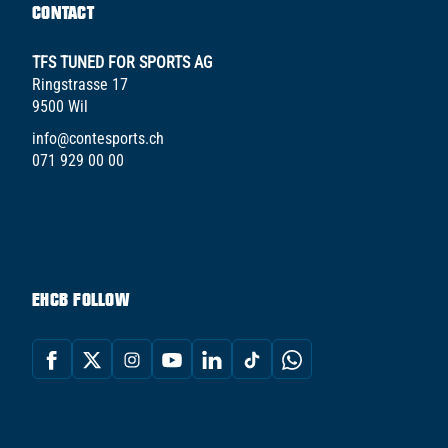
CONTACT
TFS TUNED FOR SPORTS AG
Ringstrasse 17
9500 Wil
info@contesports.ch
071 929 00 00
EHCB FOLLOW