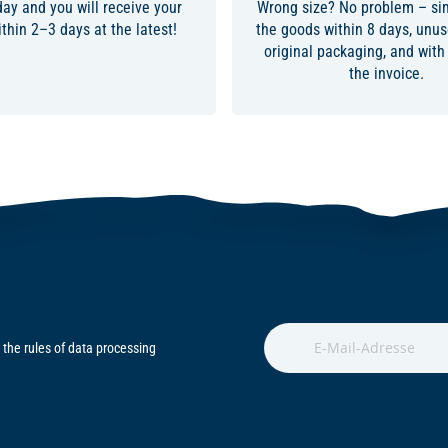
day and you will receive your
Wrong size? No problem – sim
thin 2–3 days at the latest!
the goods within 8 days, unuse
original packaging, and with
the invoice.
 the rules of data processing