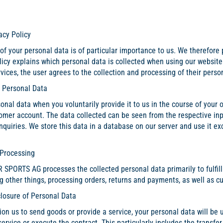
acy Policy
of your personal data is of particular importance to us. We therefore 
olicy explains which personal data is collected when using our websit
vices, the user agrees to the collection and processing of their person
f Personal Data
onal data when you voluntarily provide it to us in the course of your 
omer account. The data collected can be seen from the respective inp
nquiries. We store this data in a database on our server and use it ex
 Processing
PORTS AG processes the collected personal data primarily to fulfill i
g other things, processing orders, returns and payments, as well as c
closure of Personal Data
on us to send goods or provide a service, your personal data will be
service or execute the contract. This particularly includes the transfer