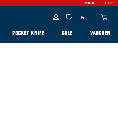
payment
delivery
English
POCKET KNIFE
SALE
VAUCHER