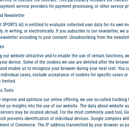
 payment service providers for payment processing, or other service pro
nd Newsletter
SPORTS AG is entitled to evaluate collected user data for its own ma
ly, in writing, or electronically. If you subscribe to our newsletter, w
ewsletter according to your consent. Unsubscribing from the newsletter
ies
g our website attractive and to enable the use of certain functions, 
 your device. Some of the cookies we use are deleted after the brows
and enable us to recognize your browser during your next visit. You 
 individual cases, exclude acceptance of cookies for specific cases or 
 limited.
cs Tools
 improve and optimize our online offering, we use so-called tracking 
ive us insights into the use of our website. The data about website us
 servers may be located abroad. For the most commonly used tool, Goog
ich prevents identification of individual devices. Google complies wi
tment of Commerce. The IP address transmitted by your browser as par