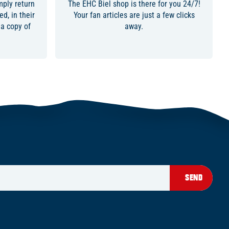
ply return
The EHC Biel shop is there for you 24/7!
d, in their
Your fan articles are just a few clicks
 a copy of
away.
SEND