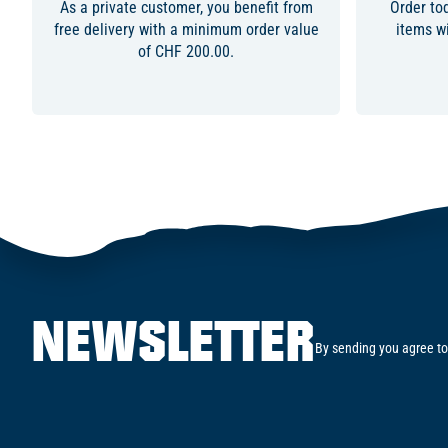
As a private customer, you benefit from
Order to
free delivery with a minimum order value
items wi
of CHF 200.00.
NEWSLETTER
By sending you agree to