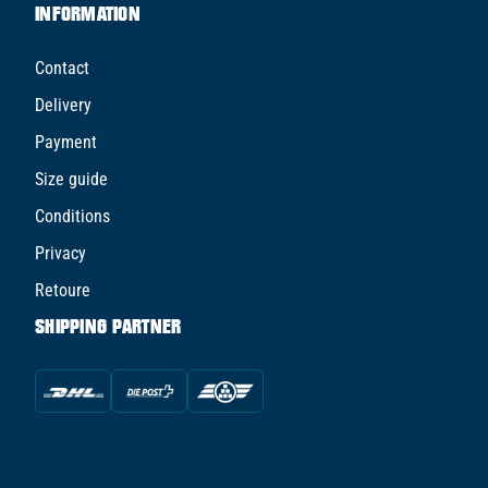
INFORMATION
Contact
Delivery
Payment
Size guide
Conditions
Privacy
Retoure
SHIPPING PARTNER