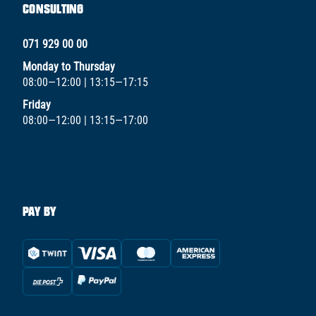
CONSULTING
071 929 00 00
Monday to Thursday
08:00—12:00 | 13:15—17:15
Friday
08:00—12:00 | 13:15—17:00
PAY BY