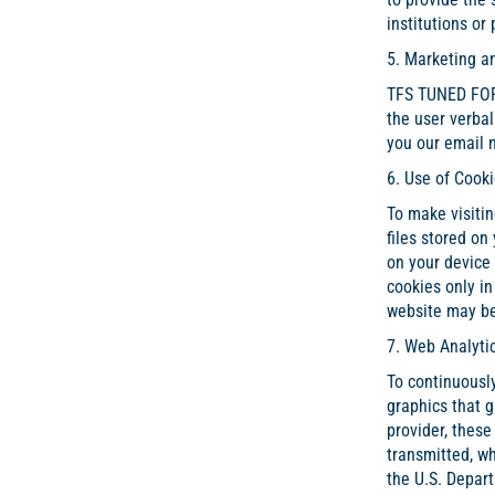
institutions or
5. Marketing a
TFS TUNED FOR 
the user verbal
you our email n
6. Use of Cook
To make visitin
files stored on
on your device 
cookies only in
website may be
7. Web Analyti
To continuously
graphics that g
provider, these
transmitted, wh
the U.S. Depar