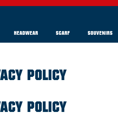
HEADWEAR
SCARF
SOUVENIRS
VACY POLICY
VACY POLICY