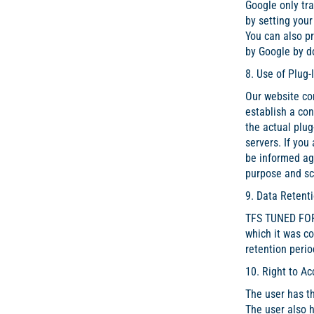
Google only tra
by setting your
You can also pr
by Google by d
8. Use of Plug-
Our website con
establish a con
the actual plug
servers. If you
be informed aga
purpose and sco
9. Data Retenti
TFS TUNED FOR 
which it was c
retention perio
10. Right to Ac
The user has th
The user also h