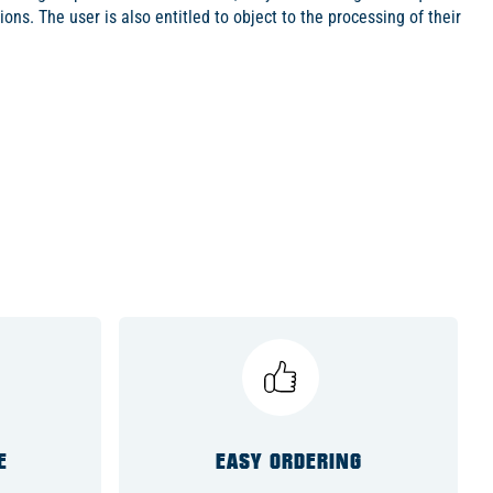
ions. The user is also entitled to object to the processing of their
E
EASY ORDERING