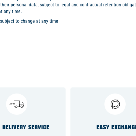
 their personal data, subject to legal and contractual retention obligat
at any time.
 subject to change at any time
 DELIVERY SERVICE
EASY EXCHANG