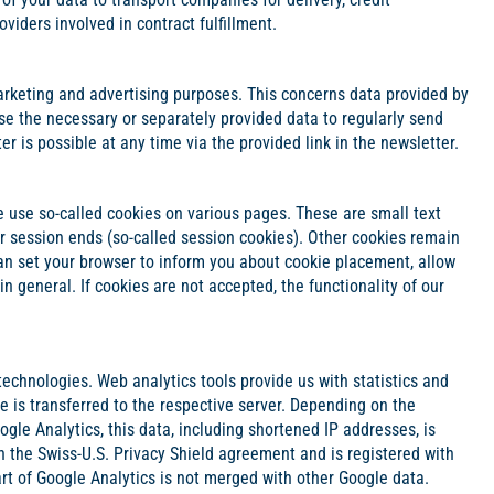
viders involved in contract fulfillment.
rketing and advertising purposes. This concerns data provided by
e use the necessary or separately provided data to regularly send
 is possible at any time via the provided link in the newsletter.
we use so-called cookies on various pages. These are small text
er session ends (so-called session cookies). Other cookies remain
can set your browser to inform you about cookie placement, allow
in general. If cookies are not accepted, the functionality of our
technologies. Web analytics tools provide us with statistics and
e is transferred to the respective server. Depending on the
le Analytics, this data, including shortened IP addresses, is
th the Swiss-U.S. Privacy Shield agreement and is registered with
t of Google Analytics is not merged with other Google data.