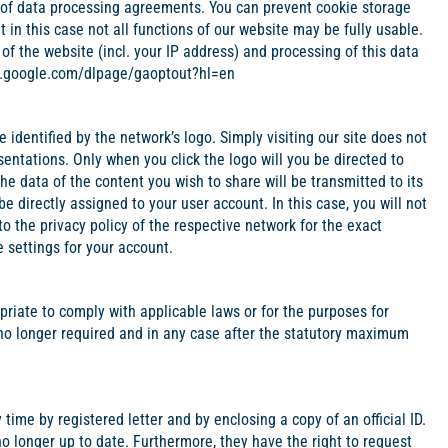
pe of data processing agreements. You can prevent cookie storage
 in this case not all functions of our website may be fully usable.
of the website (incl. your IP address) and processing of this data
ls.google.com/dlpage/gaoptout?hl=en
identified by the network’s logo. Simply visiting our site does not
entations. Only when you click the logo will you be directed to
the data of the content you wish to share will be transmitted to its
 be directly assigned to your user account. In this case, you will not
o the privacy policy of the respective network for the exact
 settings for your account.
iate to comply with applicable laws or for the purposes for
no longer required and in any case after the statutory maximum
time by registered letter and by enclosing a copy of an official ID.
 no longer up to date. Furthermore, they have the right to request