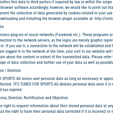
nsfers this data to third parties if required by law or within the sco
 browser software accordingly; however, we would like to point out that
event the collection of data generated by cookies related to your use 
ownloading and installing the browser plugin available at:
http://too
Ins
tains plug-ins of social networks (Facebook etc.). These programs are 
nection to the network servers, as the logos are merely graphic repres
-in. If you use it, a connection to the network will be established and 
 are logged in to the network at the time, your visit to our website will
in about the content or extent of the transmitted data. Please refer t
pe of data collection and further use of your data as well as possible
on / Deletion
SPORTS AG stores user personal data as long as necessary or appropr
ollected. TFS TUNED FOR SPORTS AG deletes personal data once it is 
d has expired.
cess, Deletion, Rectification and Objection
e right to request information about their stored personal data at any 
as the right to have their personal data corrected if it is incorrect or