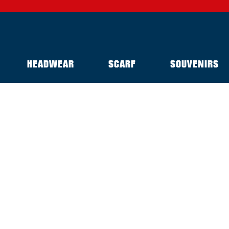
HEADWEAR
SCARF
SOUVENIRS