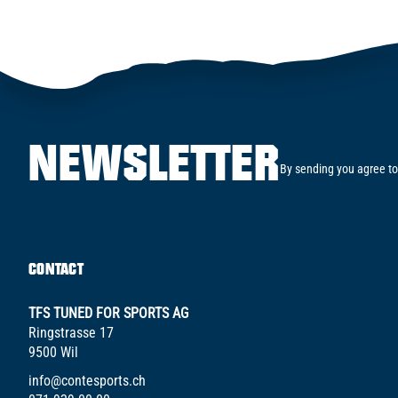
NEWSLETTER
By sending you agree to
CONTACT
TFS TUNED FOR SPORTS AG
Ringstrasse 17
9500 Wil
info@contesports.ch