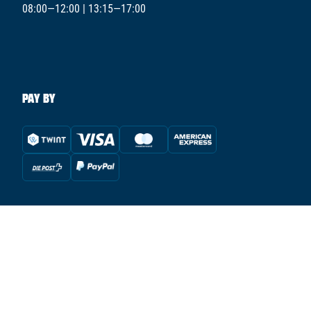
08:00—12:00 | 13:15—17:00
PAY BY