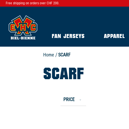
Free shipping on orders over CHF 200.
FAN JERSEYS
APPAREL
Home
SCARF
SCARF
PRICE