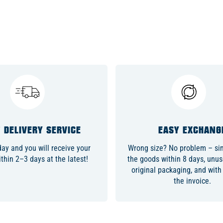
 DELIVERY SERVICE
EASY EXCHANG
day and you will receive your
Wrong size? No problem – sim
thin 2–3 days at the latest!
the goods within 8 days, unuse
original packaging, and with
the invoice.