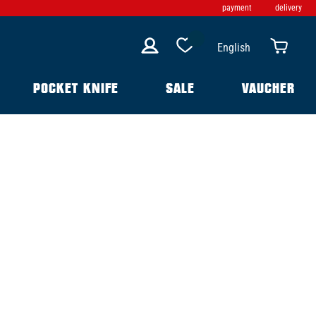
payment
delivery
English
POCKET KNIFE
SALE
VAUCHER