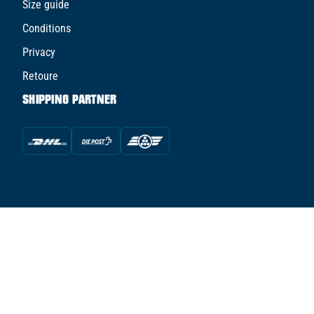
Size guide
Conditions
Privacy
Retoure
SHIPPING PARTNER
© TFS TUNED FOR SPORTS AG - 2026
powered by Conte Hockey