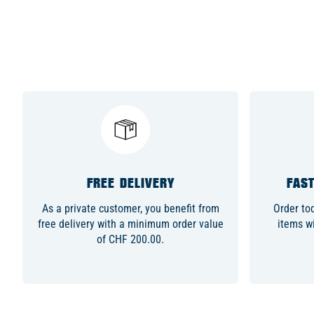
FREE DELIVERY
FAST
As a private customer, you benefit from
Order to
free delivery with a minimum order value
items wi
of CHF 200.00.