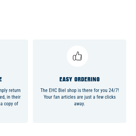
E
EASY ORDERING
ply return
The EHC Biel shop is there for you 24/7!
d, in their
Your fan articles are just a few clicks
 a copy of
away.