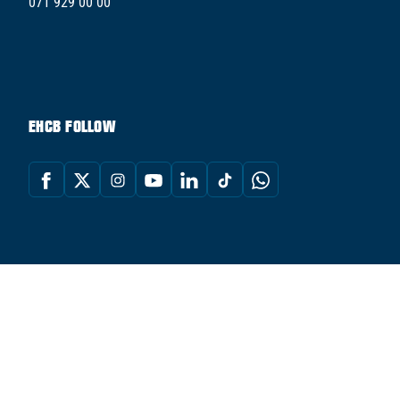
071 929 00 00
EHCB FOLLOW