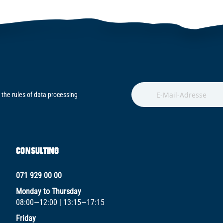
 the rules of data processing
CONSULTING
071 929 00 00
Monday to Thursday
08:00—12:00 | 13:15—17:15
Friday