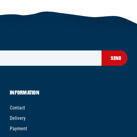
SEND
INFORMATION
Contact
Delivery
Payment